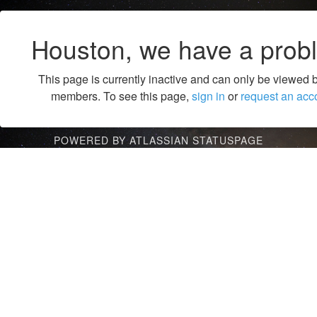
Houston, we have a prob
This page is currently inactive and can only be viewed 
members. To see this page,
sign in
or
request an acc
POWERED BY ATLASSIAN STATUSPAGE